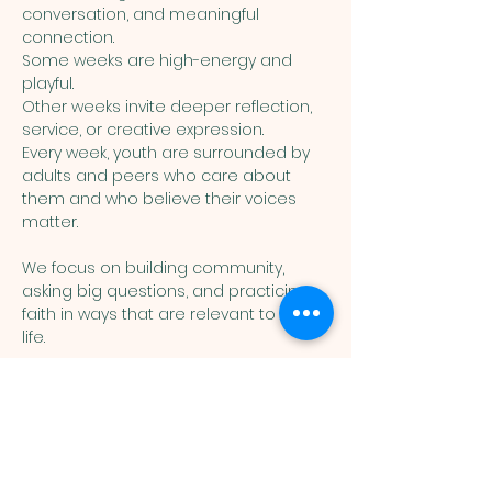
conversation, and meaningful 
connection. 
Some weeks are high-energy and 
playful. 
Other weeks invite deeper reflection, 
service, or creative expression. 
Every week, youth are surrounded by 
adults and peers who care about 
them and who believe their voices 
matter.
We focus on building community, 
asking big questions, and practicing 
faith in ways that are relevant to real 
life. 
Show More
You are welcome here exactly as you are.