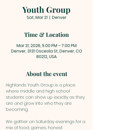
Youth Group
Sat, Mar 21
  |  
Denver
Time & Location
Mar 21, 2026, 5:00 PM – 7:00 PM
Denver, 3131 Osceola St, Denver, CO
80212, USA
About the event
Highlands Youth Group is a place 
where middle and high school 
students can show up exactly as they 
are and grow into who they are 
becoming. 
We gather on Saturday evenings for a 
mix of food, games, honest 