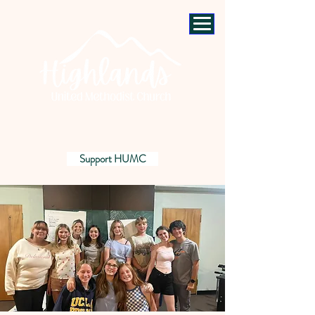
Support HUMC