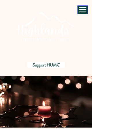
Support HUMC