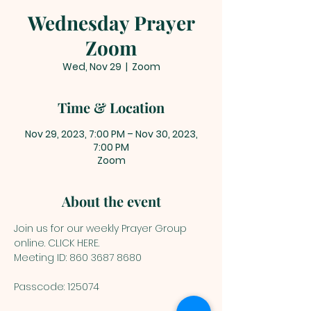
Wednesday Prayer
Zoom
Wed, Nov 29
  |  
Zoom
Time & Location
Nov 29, 2023, 7:00 PM – Nov 30, 2023,
7:00 PM
Zoom
About the event
Join us for our weekly Prayer Group 
online. 
CLICK HERE
.
Meeting ID: 860 3687 8680
Passcode: 125074