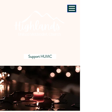
Support HUMC