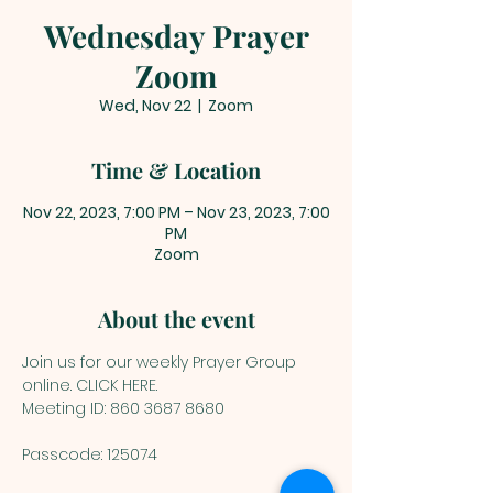
Wednesday Prayer
Zoom
Wed, Nov 22
  |  
Zoom
Time & Location
Nov 22, 2023, 7:00 PM – Nov 23, 2023, 7:00
PM
Zoom
About the event
Join us for our weekly Prayer Group 
online. 
CLICK HERE
.
Meeting ID: 860 3687 8680
Passcode: 125074