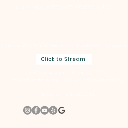
HIGHLANDS UNITED METHODIST CHURCH
 Service, Children's Sunday School, & Livestream: Sundays at
Click to Stream
3131 Osceola Street, Denver, CO 80212
office@humcdenver.org
| 303-477-5857 (voicemail only)
©2026 by HIGHLANDS UMC