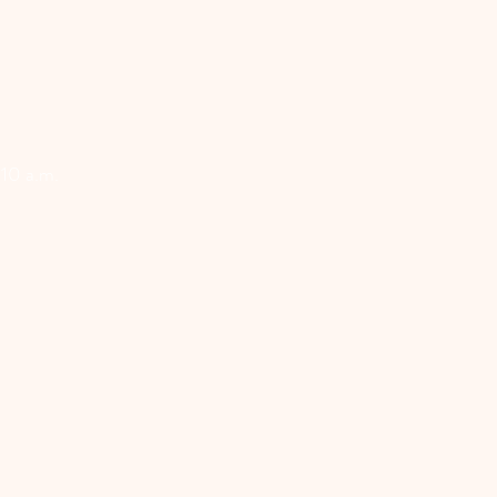
 10 a.m.