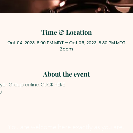
Time & Location
Oct 04, 2023, 8:00 PM MDT – Oct 05, 2023, 8:30 PM MDT
Zoom
About the event
yer Group online. 
CLICK HERE
.
0
You are welcome here exactly as you are.