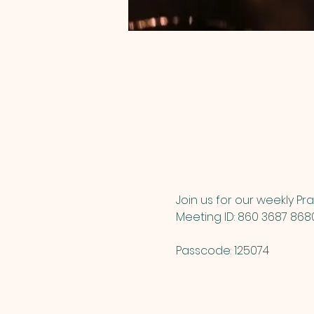
Join us for our weekly Pra
Meeting ID: 860 3687 868
Passcode: 125074