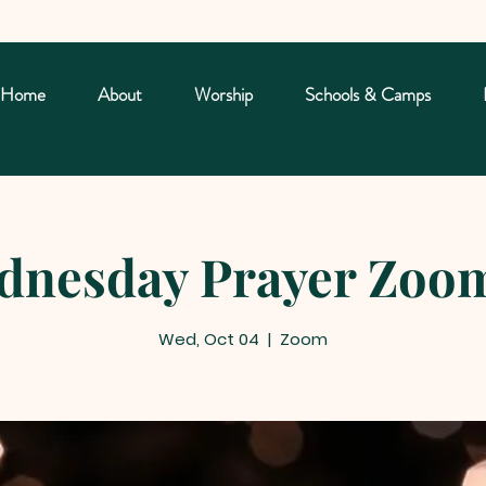
Home
About
Worship
Schools & Camps
nesday Prayer Zoom
Wed, Oct 04
  |  
Zoom