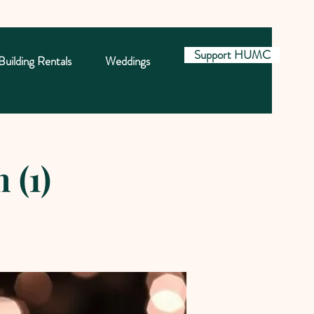
Support HUMC
Building Rentals
Weddings
 (1)