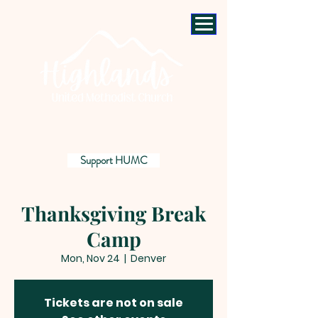
Support HUMC
Thanksgiving Break
Camp
Mon, Nov 24
  |  
Denver
Tickets are not on sale