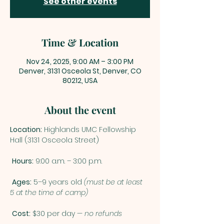
See other events
Time & Location
Nov 24, 2025, 9:00 AM – 3:00 PM
Denver, 3131 Osceola St, Denver, CO
80212, USA
About the event
Location:
 Highlands UMC Fellowship 
Hall (3131 Osceola Street)
Hours:
 9:00 a.m. – 3:00 p.m.
Ages:
 5–9 years old 
(must be at least 
5 at the time of camp)
Cost:
 $30 per day — 
no refunds