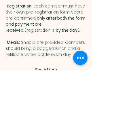
Registration:
 Each camper must have 
their own pre-registration form. Spots 
are confirmed 
only after both the form 
and payment are 
received
 (registration is 
by the day
).
Meals:
 Snacks are provided. Campers 
should bring a bagged lunch and a 
refillable water bottle each day.
Show More
You are welcome here exactly as you are.
HIGHLANDS UNITED
METHODIST CHURCH