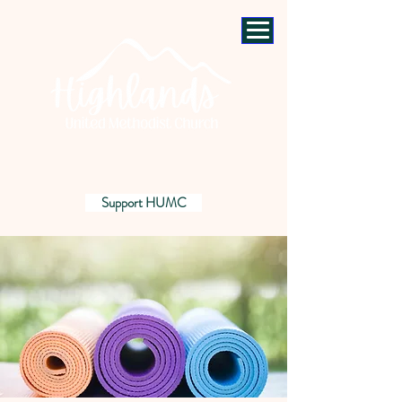
Support HUMC