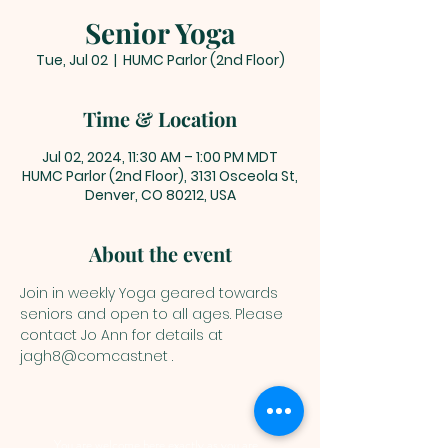
Senior Yoga
Tue, Jul 02
  |  
HUMC Parlor (2nd Floor)
Time & Location
Jul 02, 2024, 11:30 AM – 1:00 PM MDT
HUMC Parlor (2nd Floor), 3131 Osceola St,
Denver, CO 80212, USA
About the event
Join in weekly Yoga geared towards 
seniors and open to all ages. Please 
contact Jo Ann for details at 
jagh8@comcast.net .
You are welcome here exactly as you are.