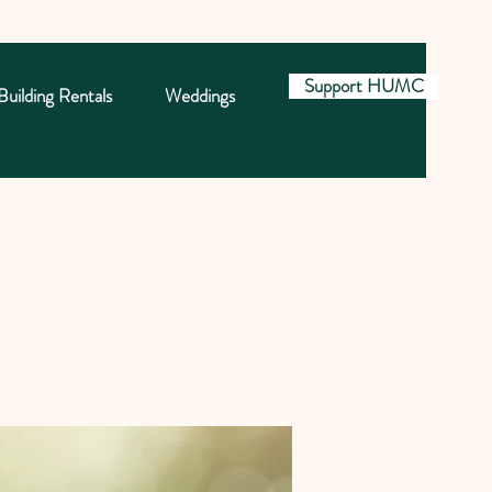
Support HUMC
Building Rentals
Weddings