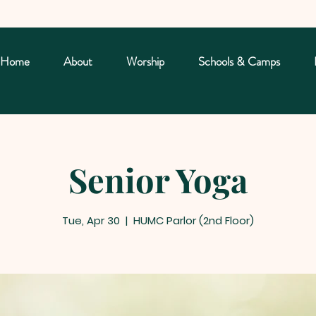
Home
About
Worship
Schools & Camps
Senior Yoga
Tue, Apr 30
  |  
HUMC Parlor (2nd Floor)