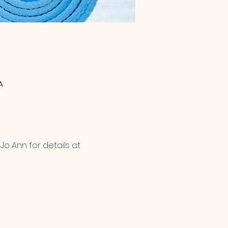
A
o Ann for details at 