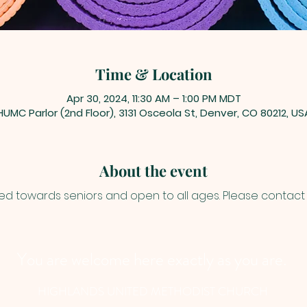
Time & Location
Apr 30, 2024, 11:30 AM – 1:00 PM MDT
HUMC Parlor (2nd Floor), 3131 Osceola St, Denver, CO 80212, US
About the event
ed towards seniors and open to all ages. Please contact J
You are welcome here exactly as you are.
HIGHLANDS UNITED METHODIST CHURCH