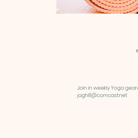
Join in weekly Yoga gear
jagh8@comcast.net .