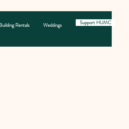
Support HUMC
Building Rentals
Weddings