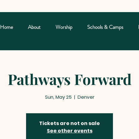
Home
About
Worship
Schools & Camps
Pathways Forward
Sun, May 25
  |  
Denver
Tickets are not on sale
See other events