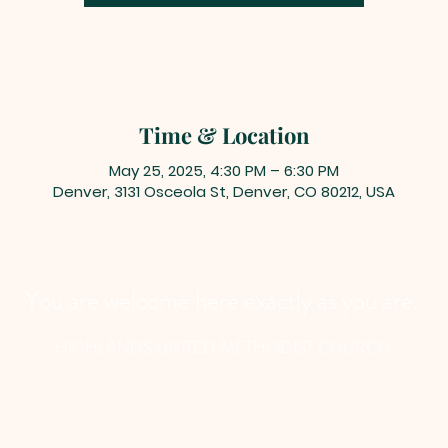
Time & Location
May 25, 2025, 4:30 PM – 6:30 PM
Denver, 3131 Osceola St, Denver, CO 80212, USA
You are welcome here exactly as you are.
HIGHLANDS UNITED METHODIST CHURCH