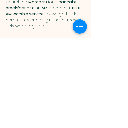
Church on 
March 29
 for a 
pancake 
breakfast at 8:30 AM
 before our 
10:00 
AM worship service
, as we gather in 
community and begin the journey of 
Holy Week together.
You are welcome here exactly as you are.
HIGHLANDS UNITED
METHODIST CHURCH
Worship Service, Children's Sunday School,
& Livestream: Sundays at 10 a.m.
Click to Stream
3131 Osceola Street, Denver, CO 80212
office@humcdenver.org
|
303-477-5857
(voicemail only)