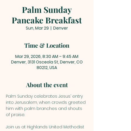
Palm Sunday
Pancake Breakfast
Sun, Mar 29
  |  
Denver
Time & Location
Mar 29, 2026, 8:30 AM – 9:45 AM
Denver, 3131 Osceola St, Denver, CO
80212, USA
About the event
Palm Sunday celebrates Jesus’ entry 
into Jerusalem, when crowds greeted 
him with palm branches and shouts 
of praise. 
Join us at Highlands United Methodist 