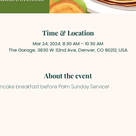
Time & Location
Mar 24, 2024, 8:30 AM – 10:30 AM
The Garage, 3830 W 32nd Ave, Denver, CO 80212, USA
About the event
ancake breakfast before Palm Sunday Service!
You are welcome here exactly as you are.
HIGHLANDS UNITED METHODIST CHURCH