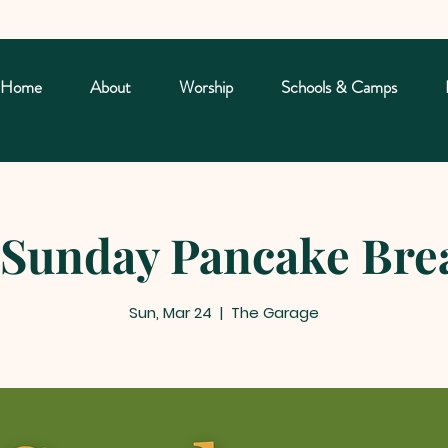
Home
About
Worship
Schools & Camps
Sunday Pancake Bre
Sun, Mar 24
  |  
The Garage