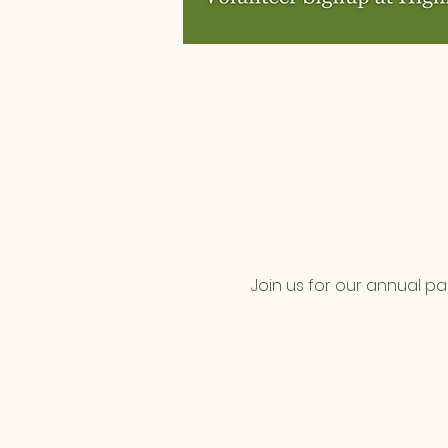
Join us for our annual p