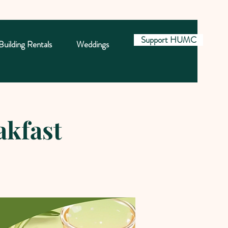
Support HUMC
Building Rentals
Weddings
akfast