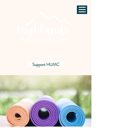
Support HUMC