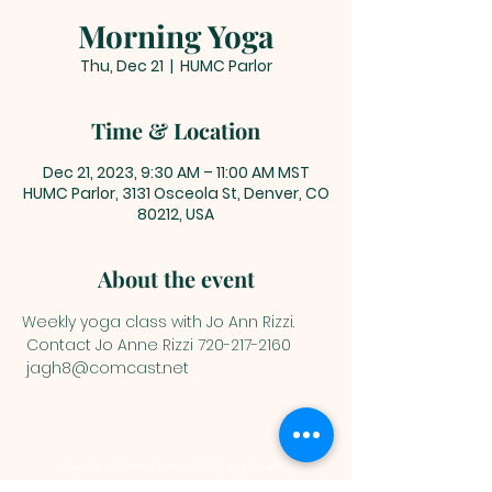
Morning Yoga
Thu, Dec 21
  |  
HUMC Parlor
Time & Location
Dec 21, 2023, 9:30 AM – 11:00 AM MST
HUMC Parlor, 3131 Osceola St, Denver, CO
80212, USA
About the event
Weekly yoga class with Jo Ann Rizzi.
 Contact Jo Anne Rizzi 720-217-2160 
 jagh8@comcast.net
You are welcome here exactly as you are.