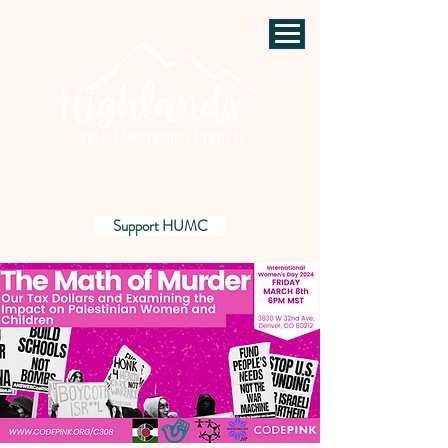
Support HUMC