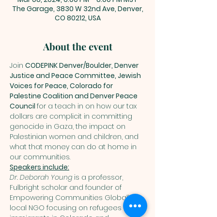
The Garage, 3830 W 32nd Ave, Denver,
CO 80212, USA
About the event
Join 
CODEPINK Denver/Boulder, Denver 
Justice and Peace Committee, Jewish 
Voices for Peace, Colorado for 
Palestine Coalition and Denver Peace 
Council 
for a teach in on how our tax 
dollars are complicit in committing 
genocide in Gaza, the impact on 
Palestinian women and children, and 
what that money can do at home in 
our communities.
Dr. Deborah Young
 is a professor, 
Fulbright scholar and founder of 
Empowering Communities Globally, a 
local NGO focusing on refugees and 