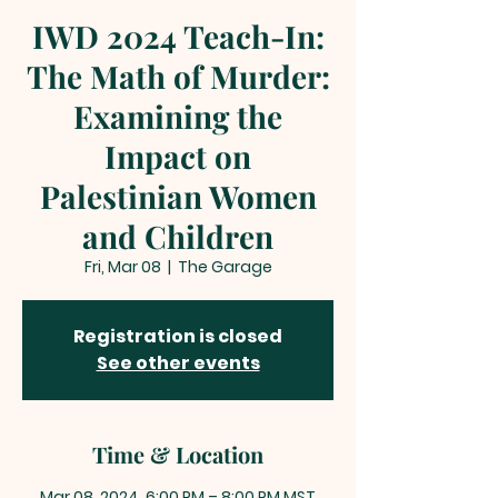
IWD 2024 Teach-In:
The Math of Murder:
Examining the
Impact on
Palestinian Women
and Children
Fri, Mar 08
  |  
The Garage
Registration is closed
See other events
Time & Location
Mar 08, 2024, 6:00 PM – 8:00 PM MST