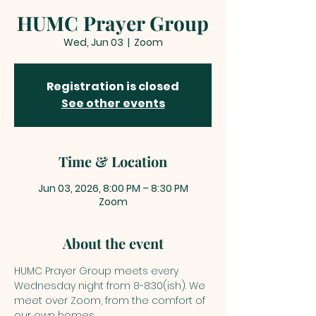
HUMC Prayer Group
Wed, Jun 03
  |  
Zoom
Registration is closed
See other events
Time & Location
Jun 03, 2026, 8:00 PM – 8:30 PM
Zoom
About the event
HUMC Prayer Group meets every 
Wednesday night from 8-8:30(ish). We 
meet over Zoom, from the comfort of 
our own homes. 