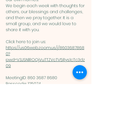
We begin each week with thoughts for 
others, our blessings and challenges, 
and then we pray together. It is a 
small group, and we would love to 
share it with you. 
Click here to join us: 
https://us06web.zoom.us/j/8603687868
0?
pwd=V3JSNlROQjVuTTZVcTV5Rys1cTc3dz
09
MeetingID: 860 3687 8680 ​
Passcode: 125074
You are welcome here exactly as you are.