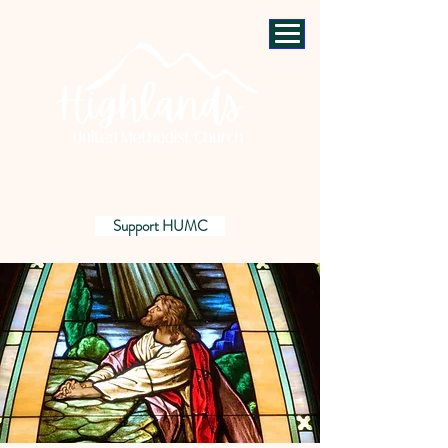
Support HUMC