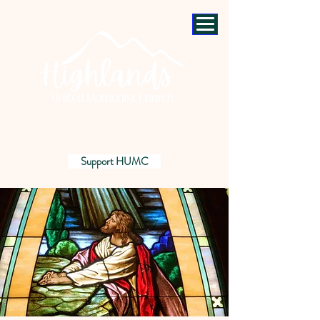
Support HUMC