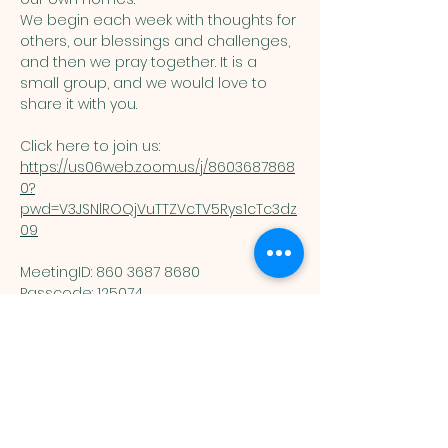
We begin each week with thoughts for 
others, our blessings and challenges, 
and then we pray together. It is a 
small group, and we would love to 
share it with you. 
Click here to join us: 
https://us06web.zoom.us/j/8603687868
0?
pwd=V3JSNlROQjVuTTZVcTV5Rys1cTc3dz
09
MeetingID: 860 3687 8680 ​
Passcode: 125074
You are welcome here exactly as you are.