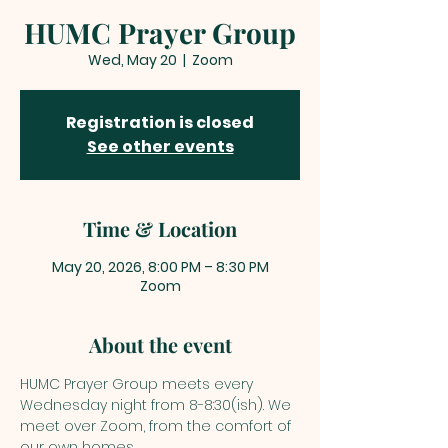
HUMC Prayer Group
Wed, May 20
  |  
Zoom
Registration is closed
See other events
Time & Location
May 20, 2026, 8:00 PM – 8:30 PM
Zoom
About the event
HUMC Prayer Group meets every 
Wednesday night from 8-8:30(ish). We 
meet over Zoom, from the comfort of 
our own homes. 