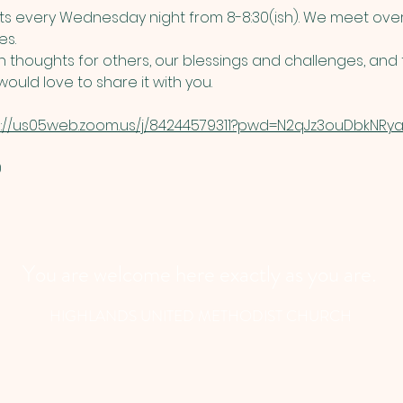
 every Wednesday night from 8-8:30(ish). We meet over
s. 
thoughts for others, our blessings and challenges, and t
ould love to share it with you. 
s://us05web.zoom.us/j/84244579311?pwd=N2qJz3ouDbkNRyau
​
You are welcome here exactly as you are.
HIGHLANDS UNITED METHODIST CHURCH