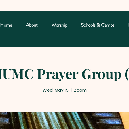
Home
About
Worship
Schools & Camps
UMC Prayer Group (
Wed, May 15
  |  
Zoom