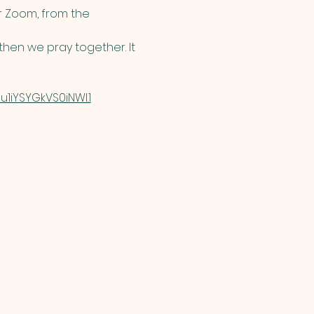
 Zoom, from the 
hen we pray together. It 
1iYSYGkVS0iNWI.1