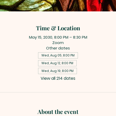
Time & Location
May 15, 2030, 8:00 PM – 8:30 PM
Zoom
Other dates
Wed, Aug 05, 8:00 PM
Wed, Aug 12, 8:00 PM
Wed, Aug 19, 8:00 PM
View all 214 dates
About the event