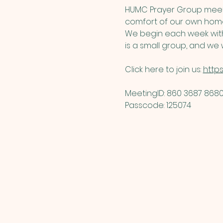
HUMC Prayer Group meets
comfort of our own home
We begin each week with 
is a small group, and we w
Click here to join us: 
http
MeetingID: 860 3687 8680 
Passcode: 125074