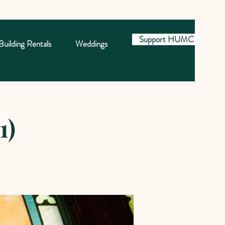
Support HUMC
Building Rentals
Weddings
1)