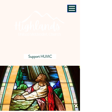
Support HUMC