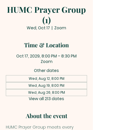
HUMC Prayer Group
(1)
Wed, Oct 17
  |  
Zoom
Time & Location
Oct 17, 2029, 8:00 PM – 8:30 PM
Zoom
Other dates
Wed, Aug 12, 8:00 PM
Wed, Aug 19, 8:00 PM
Wed, Aug 26, 8:00 PM
View all 213 dates
About the event
HUMC Prayer Group meets every 