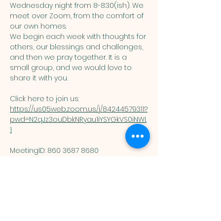
Wednesday night from 8-8:30(ish). We 
meet over Zoom, from the comfort of 
our own homes. 
We begin each week with thoughts for 
others, our blessings and challenges, 
and then we pray together. It is a 
small group, and we would love to 
share it with you. 
Click here to join us: 
https://us05web.zoom.us/j/84244579311?
pwd=N2qJz3ouDbkNRyau1iYSYGkVS0iNWI.
1
MeetingID: 860 3687 8680 ​
Passcode: 125074
You are welcome here exactly as you are.