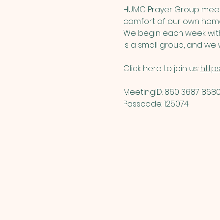
HUMC Prayer Group meets
comfort of our own home
We begin each week with 
is a small group, and we w
Click here to join us: 
http
MeetingID: 860 3687 8680 
Passcode: 125074