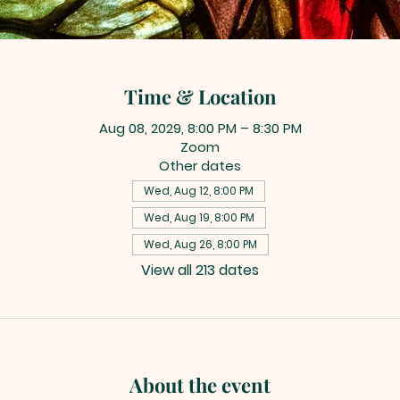
Time & Location
Aug 08, 2029, 8:00 PM – 8:30 PM
Zoom
Other dates
Wed, Aug 12, 8:00 PM
Wed, Aug 19, 8:00 PM
Wed, Aug 26, 8:00 PM
View all 213 dates
About the event