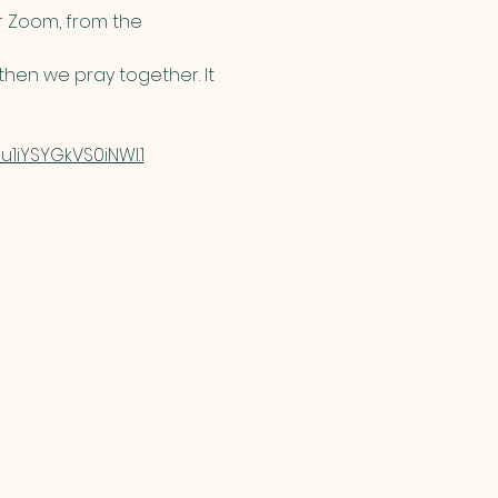
 Zoom, from the 
hen we pray together. It 
1iYSYGkVS0iNWI.1