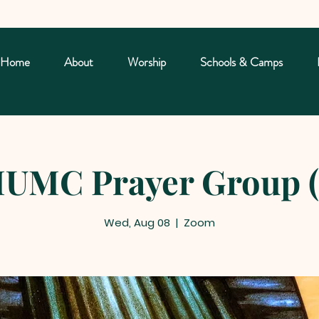
Home
About
Worship
Schools & Camps
UMC Prayer Group (
Wed, Aug 08
  |  
Zoom