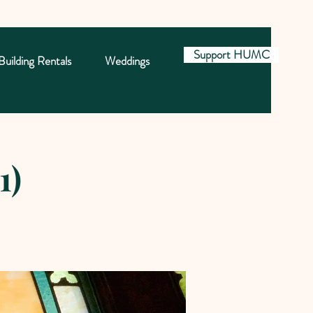
Support HUMC
Building Rentals
Weddings
1)