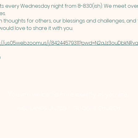
 every Wednesday night from 8-8:30(ish). We meet over
s. 
thoughts for others, our blessings and challenges, and t
ould love to share it with you. 
s://us05web.zoom.us/j/84244579311?pwd=N2qJz3ouDbkNRyau
​
You are welcome here exactly as you are.
HIGHLANDS UNITED METHODIST CHURCH