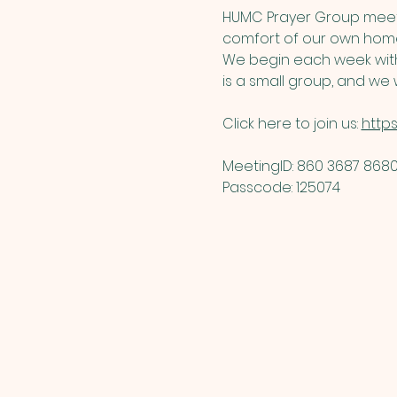
HUMC Prayer Group meets
comfort of our own home
We begin each week with 
is a small group, and we w
Click here to join us: 
http
MeetingID: 860 3687 8680 
Passcode: 125074