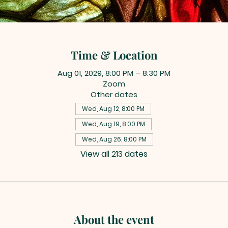
Time & Location
Aug 01, 2029, 8:00 PM – 8:30 PM
Zoom
Other dates
Wed, Aug 12, 8:00 PM
Wed, Aug 19, 8:00 PM
Wed, Aug 26, 8:00 PM
View all 213 dates
About the event