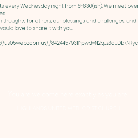
 every Wednesday night from 8-8:30(ish). We meet over
s. 
thoughts for others, our blessings and challenges, and t
ould love to share it with you. 
s://us05web.zoom.us/j/84244579311?pwd=N2qJz3ouDbkNRyau
​
You are welcome here exactly as you are.
HIGHLANDS UNITED METHODIST CHURCH