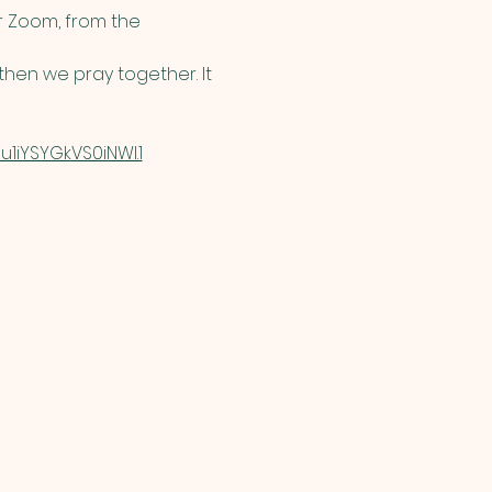
 Zoom, from the 
hen we pray together. It 
1iYSYGkVS0iNWI.1