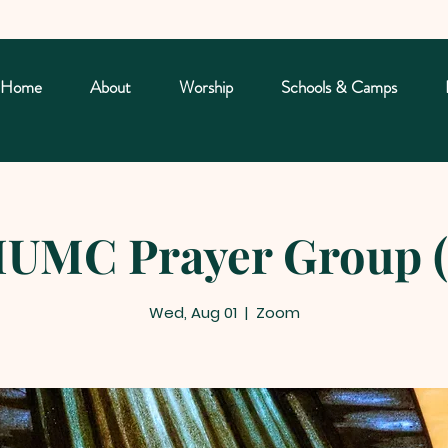
Home
About
Worship
Schools & Camps
UMC Prayer Group (
Wed, Aug 01
  |  
Zoom