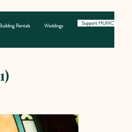
Support HUMC
Building Rentals
Weddings
1)