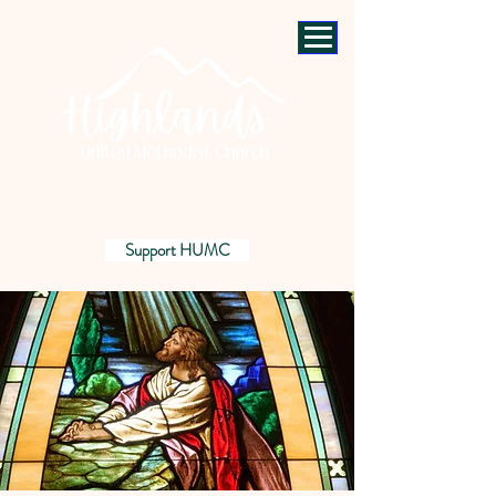
Support HUMC