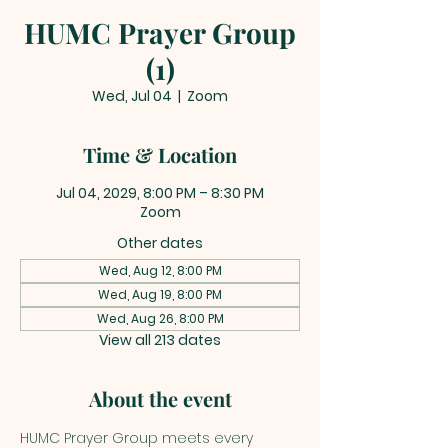
HUMC Prayer Group
(1)
Wed, Jul 04
  |  
Zoom
Time & Location
Jul 04, 2029, 8:00 PM – 8:30 PM
Zoom
Other dates
Wed, Aug 12, 8:00 PM
Wed, Aug 19, 8:00 PM
Wed, Aug 26, 8:00 PM
View all 213 dates
About the event
HUMC Prayer Group meets every 