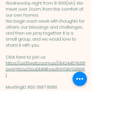
Wednesday night from 8-8:30(ish). We 
meet over Zoom, from the comfort of 
our own homes. 
We begin each week with thoughts for 
others, our blessings and challenges, 
and then we pray together. It is a 
small group, and we would love to 
share it with you. 
Click here to join us: 
https://us05web.zoom.us/j/84244579311?
pwd=N2qJz3ouDbkNRyau1iYSYGkVS0iNWI.
1
MeetingID: 860 3687 8680 ​
Passcode: 125074
You are welcome here exactly as you are.