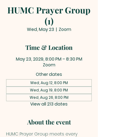
HUMC Prayer Group
(1)
Wed, May 23
  |  
Zoom
Time & Location
May 23, 2029, 8:00 PM – 8:30 PM
Zoom
Other dates
Wed, Aug 12, 8:00 PM
Wed, Aug 19, 8:00 PM
Wed, Aug 26, 8:00 PM
View all 213 dates
About the event
HUMC Prayer Group meets every 