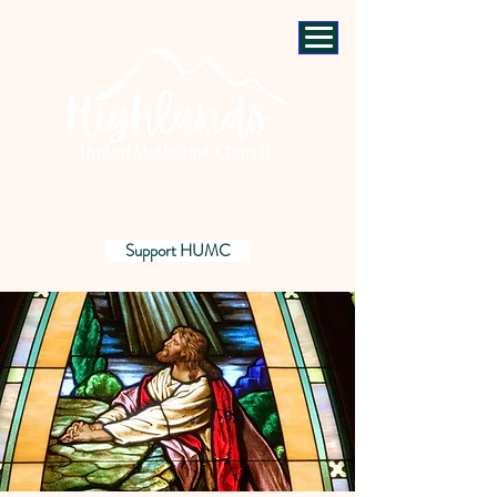
Support HUMC