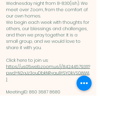
Wednesday night from 8-8:30(ish). We 
meet over Zoom, from the comfort of 
our own homes. 
We begin each week with thoughts for 
others, our blessings and challenges, 
and then we pray together. It is a 
small group, and we would love to 
share it with you. 
Click here to join us: 
https://us05web.zoom.us/j/84244579311?
pwd=N2qJz3ouDbkNRyau1iYSYGkVS0iNWI.
1
MeetingID: 860 3687 8680 ​
Passcode: 125074
You are welcome here exactly as you are.