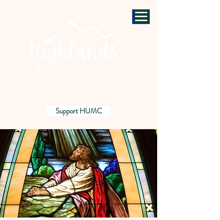
Support HUMC