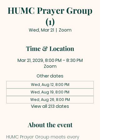
HUMC Prayer Group
(1)
Wed, Mar 21
  |  
Zoom
Time & Location
Mar 21, 2029, 8:00 PM – 8:30 PM
Zoom
Other dates
Wed, Aug 12, 8:00 PM
Wed, Aug 19, 8:00 PM
Wed, Aug 26, 8:00 PM
View all 213 dates
About the event
HUMC Prayer Group meets every 