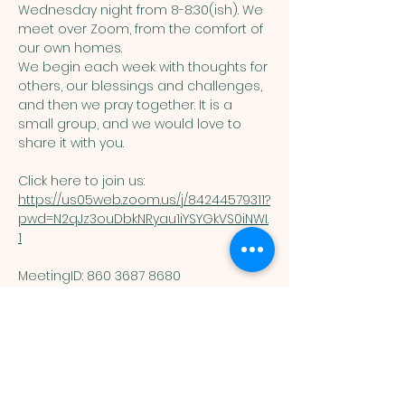
Wednesday night from 8-8:30(ish). We 
meet over Zoom, from the comfort of 
our own homes. 
We begin each week with thoughts for 
others, our blessings and challenges, 
and then we pray together. It is a 
small group, and we would love to 
share it with you. 
Click here to join us: 
https://us05web.zoom.us/j/84244579311?
pwd=N2qJz3ouDbkNRyau1iYSYGkVS0iNWI.
1
MeetingID: 860 3687 8680 ​
Passcode: 125074
You are welcome here exactly as you are.