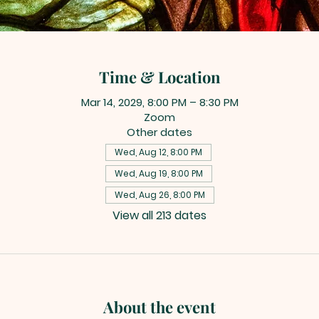
Time & Location
Mar 14, 2029, 8:00 PM – 8:30 PM
Zoom
Other dates
Wed, Aug 12, 8:00 PM
Wed, Aug 19, 8:00 PM
Wed, Aug 26, 8:00 PM
View all 213 dates
About the event