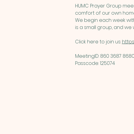
HUMC Prayer Group meets
comfort of our own home
We begin each week with 
is a small group, and we w
Click here to join us: 
http
MeetingID: 860 3687 8680 
Passcode: 125074