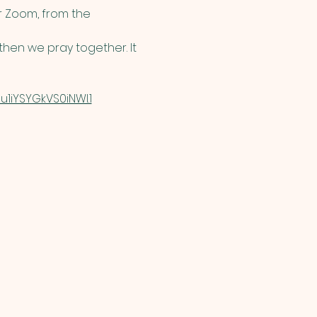
 Zoom, from the 
hen we pray together. It 
1iYSYGkVS0iNWI.1