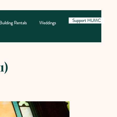
Support HUMC
Building Rentals
Weddings
1)