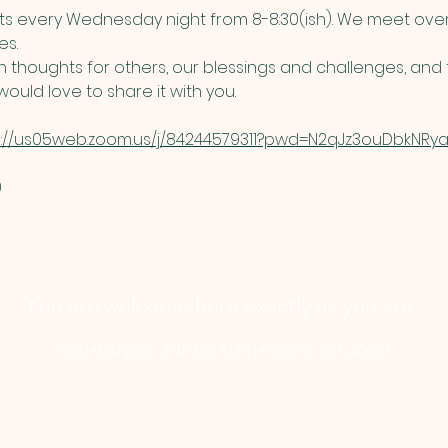
 every Wednesday night from 8-8:30(ish). We meet over
s. 
thoughts for others, our blessings and challenges, and t
ould love to share it with you. 
s://us05web.zoom.us/j/84244579311?pwd=N2qJz3ouDbkNRyau
​
You are welcome here exactly as you are.
HIGHLANDS UNITED METHODIST CHURCH