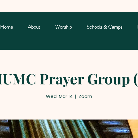
Home
About
Worship
Schools & Camps
UMC Prayer Group (
Wed, Mar 14
  |  
Zoom