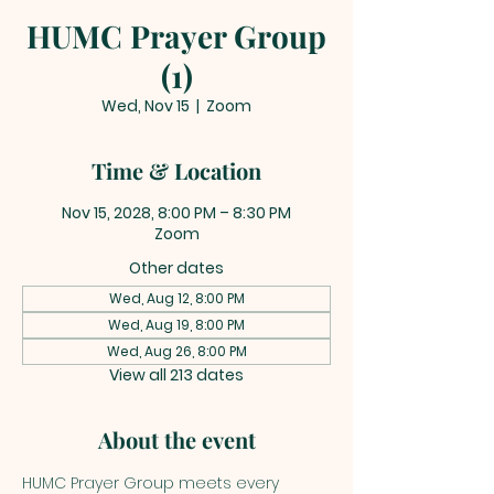
HUMC Prayer Group
(1)
Wed, Nov 15
  |  
Zoom
Time & Location
Nov 15, 2028, 8:00 PM – 8:30 PM
Zoom
Other dates
Wed, Aug 12, 8:00 PM
Wed, Aug 19, 8:00 PM
Wed, Aug 26, 8:00 PM
View all 213 dates
About the event
HUMC Prayer Group meets every 