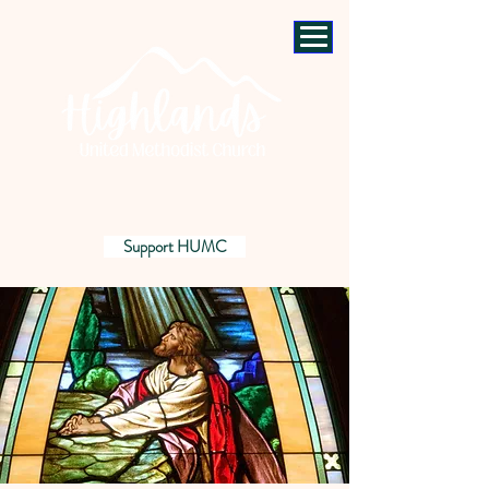
Support HUMC