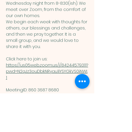
Wednesday night from 8-8:30(ish). We 
meet over Zoom, from the comfort of 
our own homes. 
We begin each week with thoughts for 
others, our blessings and challenges, 
and then we pray together. It is a 
small group, and we would love to 
share it with you. 
Click here to join us: 
https://us05web.zoom.us/j/84244579311?
pwd=N2qJz3ouDbkNRyau1iYSYGkVS0iNWI.
1
MeetingID: 860 3687 8680 ​
Passcode: 125074
You are welcome here exactly as you are.