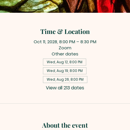
Time & Location
Oct 11, 2028, 8:00 PM – 8:30 PM
Zoom
Other dates
Wed, Aug 12, 8:00 PM
Wed, Aug 19, 8:00 PM
Wed, Aug 26, 8:00 PM
View all 213 dates
About the event