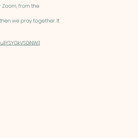
 Zoom, from the 
hen we pray together. It 
1iYSYGkVS0iNWI.1