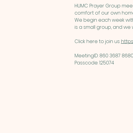
HUMC Prayer Group meets
comfort of our own home
We begin each week with 
is a small group, and we w
Click here to join us: 
http
MeetingID: 860 3687 8680 
Passcode: 125074