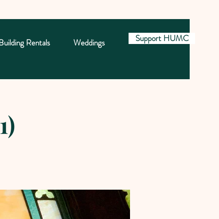
Support HUMC
Building Rentals
Weddings
1)