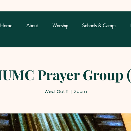
Home
About
Worship
Schools & Camps
UMC Prayer Group (
Wed, Oct 11
  |  
Zoom