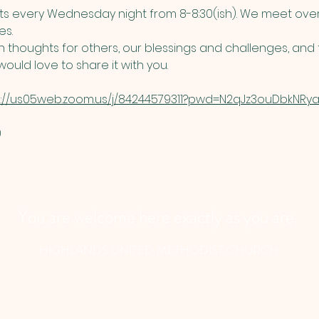
 every Wednesday night from 8-8:30(ish). We meet over
s. 
thoughts for others, our blessings and challenges, and t
ould love to share it with you. 
s://us05web.zoom.us/j/84244579311?pwd=N2qJz3ouDbkNRyau
​
You are welcome here exactly as you are.
HIGHLANDS UNITED METHODIST CHURCH