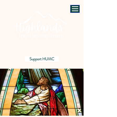
Support HUMC