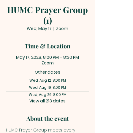
HUMC Prayer Group
(1)
Wed, May 17
  |  
Zoom
Time & Location
May 17, 2028, 8:00 PM – 8:30 PM
Zoom
Other dates
Wed, Aug 12, 8:00 PM
Wed, Aug 19, 8:00 PM
Wed, Aug 26, 8:00 PM
View all 213 dates
About the event
HUMC Prayer Group meets every 