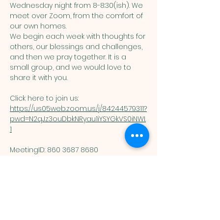
Wednesday night from 8-8:30(ish). We 
meet over Zoom, from the comfort of 
our own homes. 
We begin each week with thoughts for 
others, our blessings and challenges, 
and then we pray together. It is a 
small group, and we would love to 
share it with you. 
Click here to join us: 
https://us05web.zoom.us/j/84244579311?
pwd=N2qJz3ouDbkNRyau1iYSYGkVS0iNWI.
1
MeetingID: 860 3687 8680 ​
Passcode: 125074
You are welcome here exactly as you are.