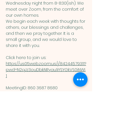
Wednesday night from 8-8:30(ish). We 
meet over Zoom, from the comfort of 
our own homes. 
We begin each week with thoughts for 
others, our blessings and challenges, 
and then we pray together. It is a 
small group, and we would love to 
share it with you. 
Click here to join us: 
https://us05web.zoom.us/j/84244579311?
pwd=N2qJz3ouDbkNRyau1iYSYGkVS0iNWI.
1
MeetingID: 860 3687 8680 ​
Passcode: 125074
You are welcome here exactly as you are.