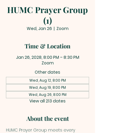
HUMC Prayer Group
(1)
Wed, Jan 26
  |  
Zoom
Time & Location
Jan 26, 2028, 8:00 PM – 8:30 PM
Zoom
Other dates
Wed, Aug 12, 8:00 PM
Wed, Aug 19, 8:00 PM
Wed, Aug 26, 8:00 PM
View all 213 dates
About the event
HUMC Prayer Group meets every 