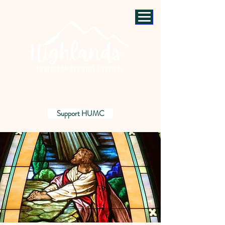
Support HUMC