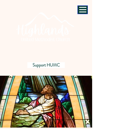
Support HUMC