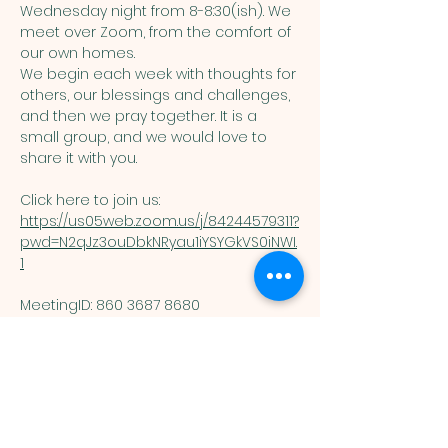
Wednesday night from 8-8:30(ish). We 
meet over Zoom, from the comfort of 
our own homes. 
We begin each week with thoughts for 
others, our blessings and challenges, 
and then we pray together. It is a 
small group, and we would love to 
share it with you. 
Click here to join us: 
https://us05web.zoom.us/j/84244579311?
pwd=N2qJz3ouDbkNRyau1iYSYGkVS0iNWI.
1
MeetingID: 860 3687 8680 ​
Passcode: 125074
You are welcome here exactly as you are.