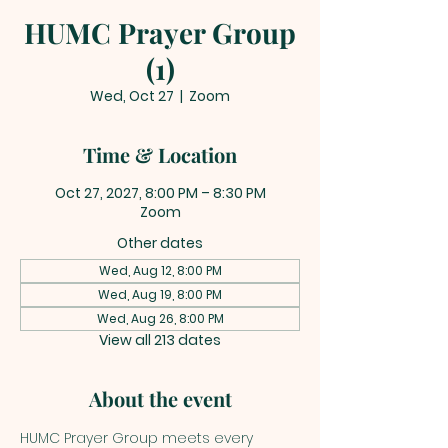
HUMC Prayer Group
(1)
Wed, Oct 27
  |  
Zoom
Time & Location
Oct 27, 2027, 8:00 PM – 8:30 PM
Zoom
Other dates
Wed, Aug 12, 8:00 PM
Wed, Aug 19, 8:00 PM
Wed, Aug 26, 8:00 PM
View all 213 dates
About the event
HUMC Prayer Group meets every 