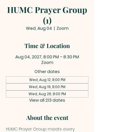
HUMC Prayer Group
(1)
Wed, Aug 04
  |  
Zoom
Time & Location
Aug 04, 2027, 8:00 PM – 8:30 PM
Zoom
Other dates
Wed, Aug 12, 8:00 PM
Wed, Aug 19, 8:00 PM
Wed, Aug 26, 8:00 PM
View all 213 dates
About the event
HUMC Prayer Group meets every 