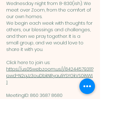
Wednesday night from 8-8:30(ish). We 
meet over Zoom, from the comfort of 
our own homes. 
We begin each week with thoughts for 
others, our blessings and challenges, 
and then we pray together. It is a 
small group, and we would love to 
share it with you. 
Click here to join us: 
https://us05web.zoom.us/j/84244579311?
pwd=N2qJz3ouDbkNRyau1iYSYGkVS0iNWI.
1
MeetingID: 860 3687 8680 ​
Passcode: 125074
You are welcome here exactly as you are.