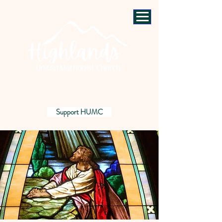
Support HUMC