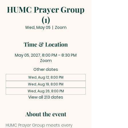
HUMC Prayer Group
(1)
Wed, May 05
  |  
Zoom
Time & Location
May 05, 2027, 8:00 PM – 8:30 PM
Zoom
Other dates
Wed, Aug 12, 8:00 PM
Wed, Aug 19, 8:00 PM
Wed, Aug 26, 8:00 PM
View all 213 dates
About the event
HUMC Prayer Group meets every 