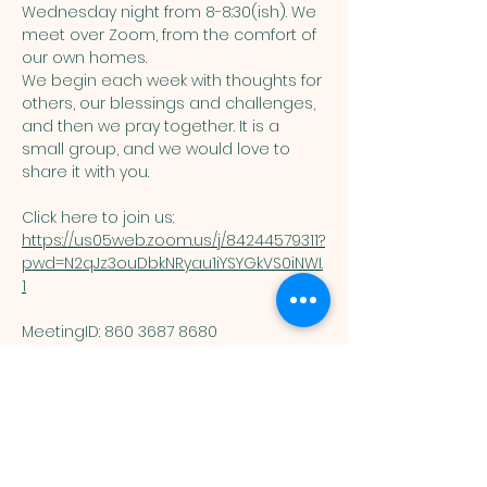
Wednesday night from 8-8:30(ish). We 
meet over Zoom, from the comfort of 
our own homes. 
We begin each week with thoughts for 
others, our blessings and challenges, 
and then we pray together. It is a 
small group, and we would love to 
share it with you. 
Click here to join us: 
https://us05web.zoom.us/j/84244579311?
pwd=N2qJz3ouDbkNRyau1iYSYGkVS0iNWI.
1
MeetingID: 860 3687 8680 ​
Passcode: 125074
You are welcome here exactly as you are.