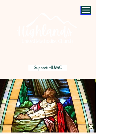
Support HUMC