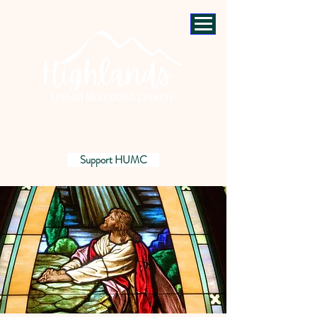
Support HUMC