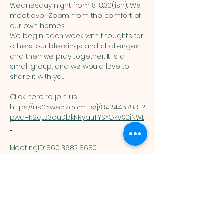
Wednesday night from 8-8:30(ish). We 
meet over Zoom, from the comfort of 
our own homes. 
We begin each week with thoughts for 
others, our blessings and challenges, 
and then we pray together. It is a 
small group, and we would love to 
share it with you. 
Click here to join us: 
https://us05web.zoom.us/j/84244579311?
pwd=N2qJz3ouDbkNRyau1iYSYGkVS0iNWI.
1
MeetingID: 860 3687 8680 ​
Passcode: 125074
You are welcome here exactly as you are.