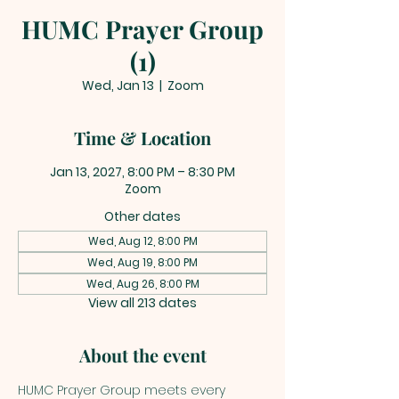
HUMC Prayer Group
(1)
Wed, Jan 13
  |  
Zoom
Time & Location
Jan 13, 2027, 8:00 PM – 8:30 PM
Zoom
Other dates
Wed, Aug 12, 8:00 PM
Wed, Aug 19, 8:00 PM
Wed, Aug 26, 8:00 PM
View all 213 dates
About the event
HUMC Prayer Group meets every 