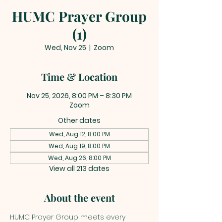
HUMC Prayer Group
(1)
Wed, Nov 25
  |  
Zoom
Time & Location
Nov 25, 2026, 8:00 PM – 8:30 PM
Zoom
Other dates
Wed, Aug 12, 8:00 PM
Wed, Aug 19, 8:00 PM
Wed, Aug 26, 8:00 PM
View all 213 dates
About the event
HUMC Prayer Group meets every 