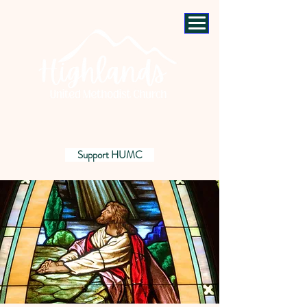
Support HUMC