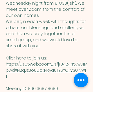
Wednesday night from 8-8:30(ish). We 
meet over Zoom, from the comfort of 
our own homes. 
We begin each week with thoughts for 
others, our blessings and challenges, 
and then we pray together. It is a 
small group, and we would love to 
share it with you. 
Click here to join us: 
https://us05web.zoom.us/j/84244579311?
pwd=N2qJz3ouDbkNRyau1iYSYGkVS0iNWI.
1
MeetingID: 860 3687 8680 ​
Passcode: 125074
You are welcome here exactly as you are.