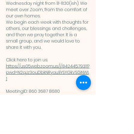
Wednesday night from 8-8:30(ish). We 
meet over Zoom, from the comfort of 
our own homes. 
We begin each week with thoughts for 
others, our blessings and challenges, 
and then we pray together. It is a 
small group, and we would love to 
share it with you. 
Click here to join us: 
https://us05web.zoom.us/j/84244579311?
pwd=N2qJz3ouDbkNRyau1iYSYGkVS0iNWI.
1
MeetingID: 860 3687 8680 ​
Passcode: 125074
You are welcome here exactly as you are.