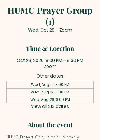
HUMC Prayer Group
(1)
Wed, Oct 28
  |  
Zoom
Time & Location
Oct 28, 2026, 8:00 PM – 8:30 PM
Zoom
Other dates
Wed, Aug 12, 8:00 PM
Wed, Aug 19, 8:00 PM
Wed, Aug 26, 8:00 PM
View all 213 dates
About the event
HUMC Prayer Group meets every 