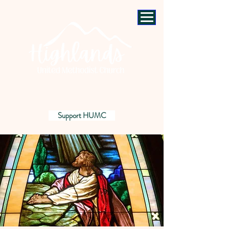
Support HUMC