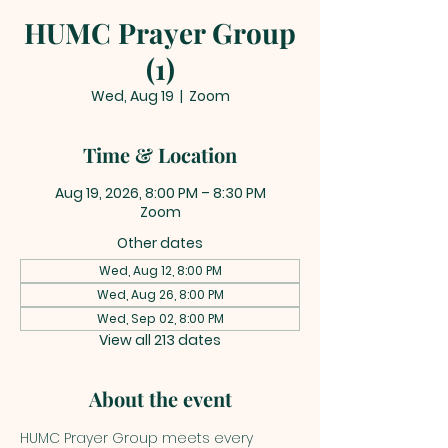
HUMC Prayer Group
(1)
Wed, Aug 19
  |  
Zoom
Time & Location
Aug 19, 2026, 8:00 PM – 8:30 PM
Zoom
Other dates
Wed, Aug 12, 8:00 PM
Wed, Aug 26, 8:00 PM
Wed, Sep 02, 8:00 PM
View all 213 dates
About the event
HUMC Prayer Group meets every 