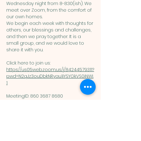
Wednesday night from 8-8:30(ish). We 
meet over Zoom, from the comfort of 
our own homes. 
We begin each week with thoughts for 
others, our blessings and challenges, 
and then we pray together. It is a 
small group, and we would love to 
share it with you. 
Click here to join us: 
https://us05web.zoom.us/j/84244579311?
pwd=N2qJz3ouDbkNRyau1iYSYGkVS0iNWI.
1
MeetingID: 860 3687 8680 ​
Passcode: 125074
You are welcome here exactly as you are.