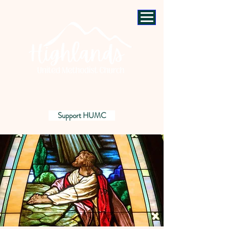
Support HUMC