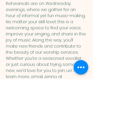
Rehearsals are on Wednesday 
evenings, where we gather for an 
hour of informal yet fun music-making. 
No matter your skill level, this is a 
welcoming space to find your voice, 
improve your singing, and share in the 
joy of music. Along the way, you’ll 
make new friends and contribute to 
the beauty of our worship services. 
Whether you’re a seasoned vocalist 
or just curious about trying something 
new, we’d love for you to join us! To 
learn more, email Jenna at 
music@humcdenver.org
You are welcome here exactly as you are.