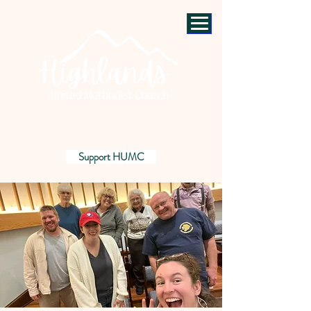
Support HUMC