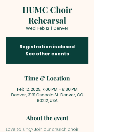
HUMC Choir
Rehearsal
Wed, Feb 12
  |  
Denver
Registration is closed
See other events
Time & Location
Feb 12, 2025, 7:00 PM – 8:30 PM
Denver, 3131 Osceola St, Denver, CO
80212, USA
About the event
Love to sing? Join our church choir! 