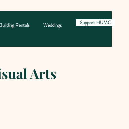
Support HUMC
Building Rentals
Weddings
sual Arts