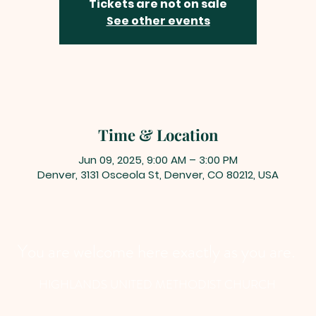
Tickets are not on sale
See other events
Time & Location
Jun 09, 2025, 9:00 AM – 3:00 PM
Denver, 3131 Osceola St, Denver, CO 80212, USA
You are welcome here exactly as you are.
HIGHLANDS UNITED METHODIST CHURCH