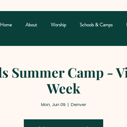
Home
About
Worship
Schools & Camps
s Summer Camp - Vi
Week
Mon, Jun 09
  |  
Denver