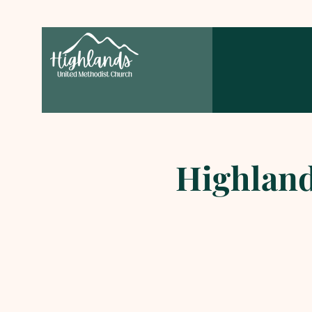
Highland