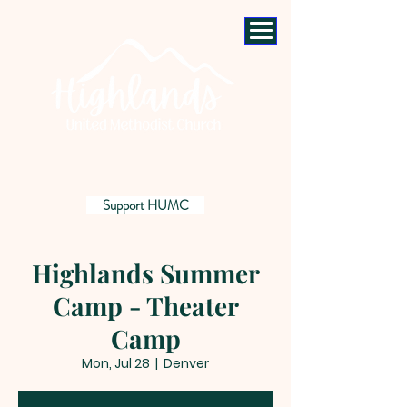
Support HUMC
Highlands Summer
Camp - Theater
Camp
Mon, Jul 28
  |  
Denver