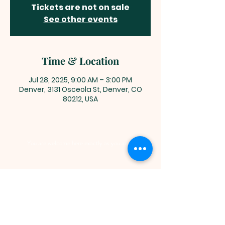
Tickets are not on sale
See other events
Time & Location
Jul 28, 2025, 9:00 AM – 3:00 PM
Denver, 3131 Osceola St, Denver, CO
80212, USA
You are welcome here exactly as you are.
HIGHLANDS UNITED
METHODIST CHURCH
Worship Service, Children's Sunday School,