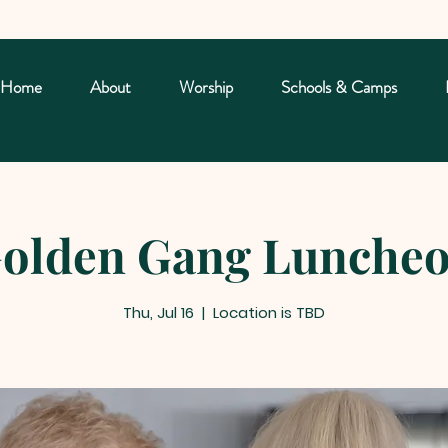
Home
About
Worship
Schools & Camps
olden Gang Lunche
Thu, Jul 16
  |  
Location is TBD