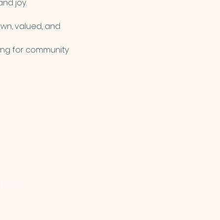
nd joy. 
wn, valued, and 
king for community 
 10 a.m.