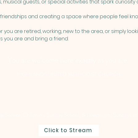
usical guests, or special activities that spark curiosity a
g friendships and creating a space where people feel kno
you are retired, working, new to the area, or simply loo
 you are and bring a friend.
You are welcome here exactly as you are.
HIGHLANDS UNITED METHODIST CHURCH
 Service, Children's Sunday School, & Livestream: Sundays at
Click to Stream