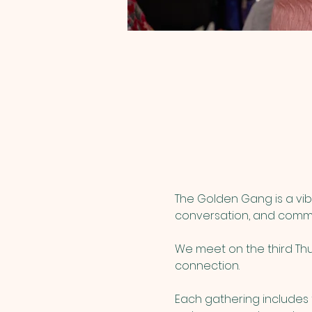
The Golden Gang is a vib
conversation, and commu
We meet on the third Thur
connection.
Each gathering includes t