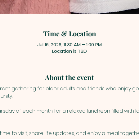
Time & Location
Jul 16, 2026, 11:30 AM – 1:00 PM
Location is TBD
About the event
rant gathering for older adults and friends who enjoy g
nity. 
sday of each month for a relaxed luncheon filled with lau
ime to visit, share life updates, and enjoy a meal togethe