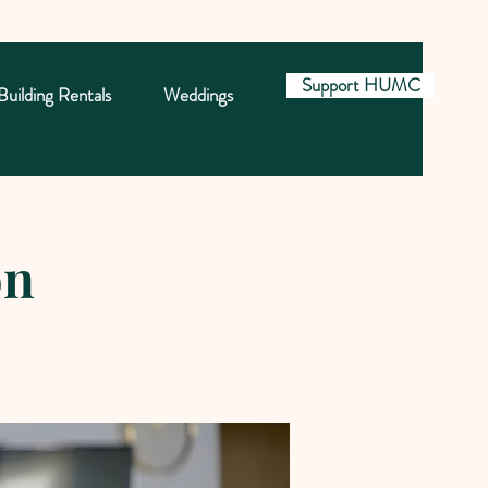
Support HUMC
Building Rentals
Weddings
on