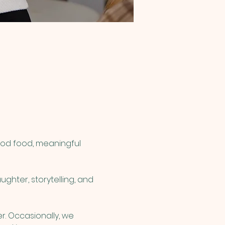
ood food, meaningful 
ghter, storytelling, and 
r. Occasionally, we 