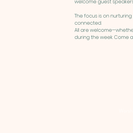
welcome guest speakers, m
The focus is on nurturin
connected.
All are welcome—whether 
during the week. Come as
Worship