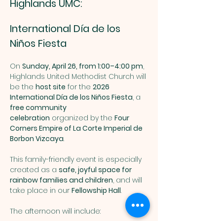
Highlands UMC: 
International Día de los 
Niños Fiesta
On 
Sunday, April 26, from 1:00–4:00 pm
, 
Highlands United Methodist Church will 
be the 
host site
 for the 
2026 
International Día de los Niños Fiesta
, a 
free community 
celebration
 organized by the 
Four 
Corners Empire of La Corte Imperial de 
Borbon Vizcaya
.
This family-friendly event is especially 
created as a 
safe, joyful space for 
rainbow families and children
, and will 
take place in our 
Fellowship Hall
.
The afternoon will include: