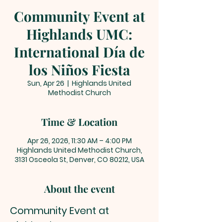
Community Event at
Highlands UMC:
International Día de
los Niños Fiesta
Sun, Apr 26
  |  
Highlands United
Methodist Church
Time & Location
Apr 26, 2026, 11:30 AM – 4:00 PM
Highlands United Methodist Church,
3131 Osceola St, Denver, CO 80212, USA
About the event
Community Event at 