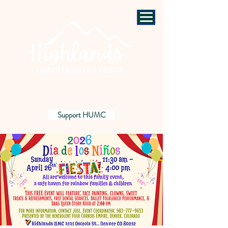
Support HUMC