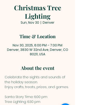
Christmas Tree
Lighting
Sun, Nov 30
  |  
Denver
Time & Location
Nov 30, 2025, 6:00 PM – 7:00 PM
Denver, 3830 W 32nd Ave, Denver, CO
80211, USA
About the event
Celebrate the sights and sounds of 
the holiday season. 
Enjoy crafts, treats, prizes, and games. 
Santa Story Time: 6:00 pm
Tree Lighting: 6:30 pm