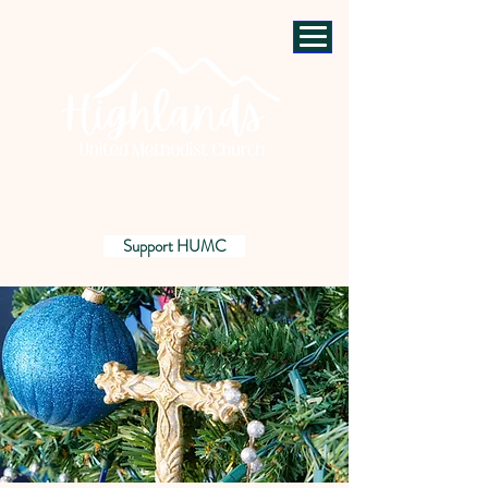
Support HUMC