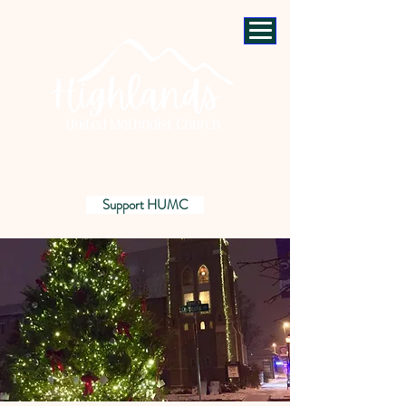
Support HUMC