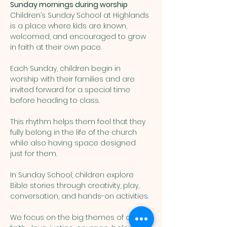
Sunday mornings during worship
Children’s Sunday School at Highlands 
is a place where kids are known, 
welcomed, and encouraged to grow 
in faith at their own pace. 
Each Sunday, children begin in 
worship with their families and are 
invited forward for a special time 
before heading to class. 
This rhythm helps them feel that they 
fully belong in the life of the church 
while also having space designed 
just for them.
In Sunday School, children explore 
Bible stories through creativity, play, 
conversation, and hands-on activities. 
We focus on the big themes of our 