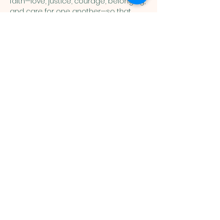
faith—love, justice, courage, belonging, 
and care for one another—so that 
children can connect the stories of 
Scripture with their everyday lives. 
Show More
You are welcome here exactly as you are.
HIGHLANDS UNITED
METHODIST CHURCH
Worship Service, Children's Sunday School,
& Livestream: Sundays at 10 a.m.
Click to Stream