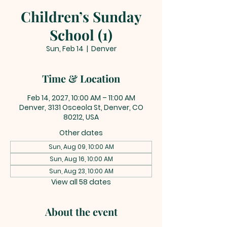
Children’s Sunday
School (1)
Sun, Feb 14
  |  
Denver
Time & Location
Feb 14, 2027, 10:00 AM – 11:00 AM
Denver, 3131 Osceola St, Denver, CO
80212, USA
Other dates
Sun, Aug 09, 10:00 AM
Sun, Aug 16, 10:00 AM
Sun, Aug 23, 10:00 AM
View all 58 dates
About the event