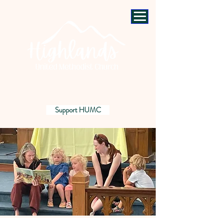
Support HUMC