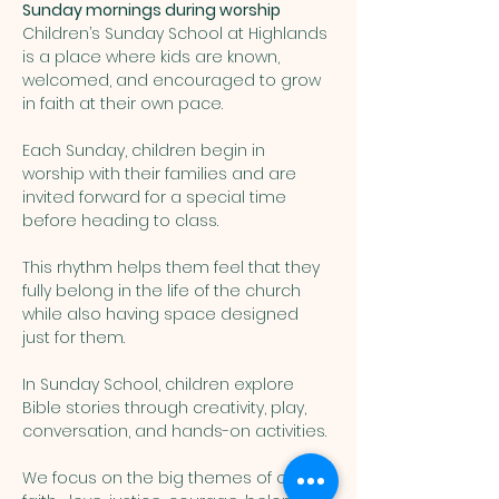
Sunday mornings during worship
Children’s Sunday School at Highlands 
is a place where kids are known, 
welcomed, and encouraged to grow 
in faith at their own pace. 
Each Sunday, children begin in 
worship with their families and are 
invited forward for a special time 
before heading to class. 
This rhythm helps them feel that they 
fully belong in the life of the church 
while also having space designed 
just for them.
In Sunday School, children explore 
Bible stories through creativity, play, 
conversation, and hands-on activities. 
We focus on the big themes of our 