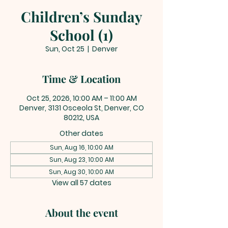
Children’s Sunday
School (1)
Sun, Oct 25
  |  
Denver
Time & Location
Oct 25, 2026, 10:00 AM – 11:00 AM
Denver, 3131 Osceola St, Denver, CO
80212, USA
Other dates
Sun, Aug 16, 10:00 AM
Sun, Aug 23, 10:00 AM
Sun, Aug 30, 10:00 AM
View all 57 dates
About the event