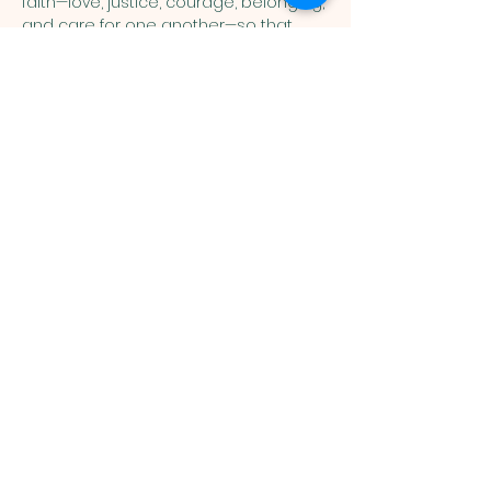
faith—love, justice, courage, belonging, 
and care for one another—so that 
children can connect the stories of 
Scripture with their everyday lives. 
Show More
You are welcome here exactly as you are.
HIGHLANDS UNITED
METHODIST CHURCH
Worship Service, Children's Sunday School,
& Livestream: Sundays at 10 a.m.
Click to Stream