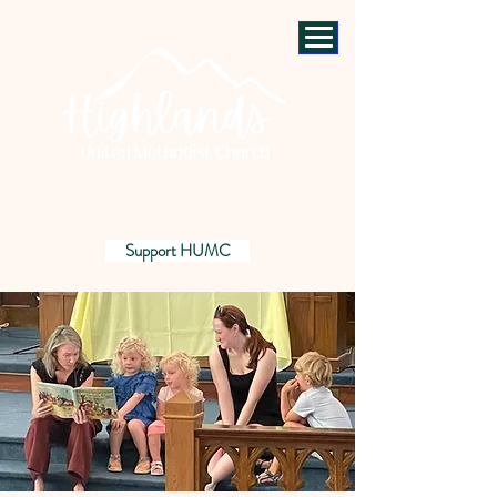
Support HUMC