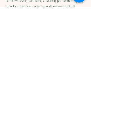
faith—love, justice, courage, belonging, 
and care for one another—so that 
children can connect the stories of 
Scripture with their everyday lives. 
Show More
You are welcome here exactly as you are.
HIGHLANDS UNITED
METHODIST CHURCH
Worship Service, Children's Sunday School,
& Livestream: Sundays at 10 a.m.
Click to Stream