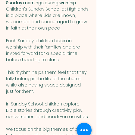
Sunday mornings during worship
Children’s Sunday School at Highlands 
is a place where kids are known, 
welcomed, and encouraged to grow 
in faith at their own pace. 
Each Sunday, children begin in 
worship with their families and are 
invited forward for a special time 
before heading to class. 
This rhythm helps them feel that they 
fully belong in the life of the church 
while also having space designed 
just for them.
In Sunday School, children explore 
Bible stories through creativity, play, 
conversation, and hands-on activities. 
We focus on the big themes of our 