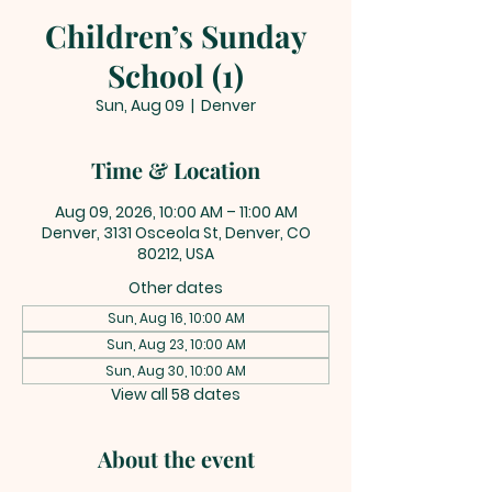
Children’s Sunday
School (1)
Sun, Aug 09
  |  
Denver
Time & Location
Aug 09, 2026, 10:00 AM – 11:00 AM
Denver, 3131 Osceola St, Denver, CO
80212, USA
Other dates
Sun, Aug 16, 10:00 AM
Sun, Aug 23, 10:00 AM
Sun, Aug 30, 10:00 AM
View all 58 dates
About the event