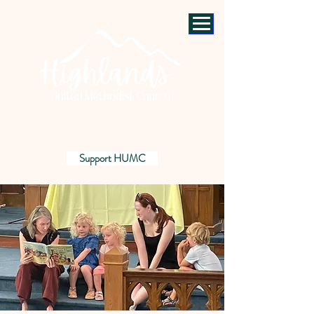
Support HUMC