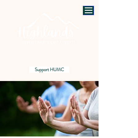
Support HUMC