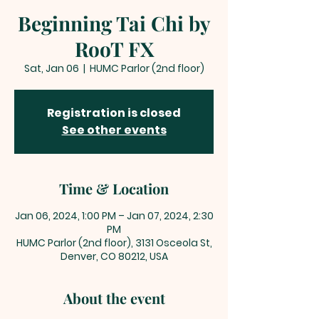
Beginning Tai Chi by
RooT FX
Sat, Jan 06
  |  
HUMC Parlor (2nd floor)
Registration is closed
See other events
Time & Location
Jan 06, 2024, 1:00 PM – Jan 07, 2024, 2:30
PM
HUMC Parlor (2nd floor), 3131 Osceola St,
Denver, CO 80212, USA
About the event