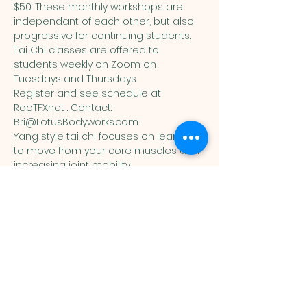
$50. These monthly workshops are 
independant of each other, but also 
progressive for continuing students. 
Tai Chi classes are offered to 
students weekly on Zoom on 
Tuesdays and Thursdays. 
Register and see schedule at 
RooTFX.net . Contact: 
Bri@LotusBodyworks.com
Yang style tai chi focuses on learning 
to move from your core muscles and 
increasing joint mobility.
You are welcome here exactly as you are.
HIGHLANDS UNITED
METHODIST CHURCH