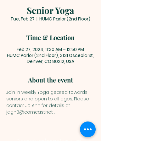
Senior Yoga
Tue, Feb 27
  |  
HUMC Parlor (2nd Floor)
Time & Location
Feb 27, 2024, 11:30 AM – 12:50 PM
HUMC Parlor (2nd Floor), 3131 Osceola St,
Denver, CO 80212, USA
About the event
Join in weekly Yoga geared towards 
seniors and open to all ages. Please 
contact Jo Ann for details at 
jagh8@comcast.net .
You are welcome here exactly as you are.