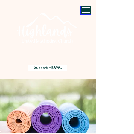
Support HUMC