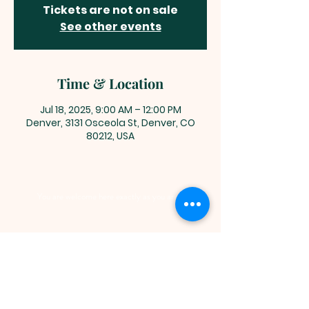
Tickets are not on sale
See other events
Time & Location
Jul 18, 2025, 9:00 AM – 12:00 PM
Denver, 3131 Osceola St, Denver, CO
80212, USA
You are welcome here exactly as you are.
HIGHLANDS UNITED
METHODIST CHURCH
Worship Service, Children's Sunday School,