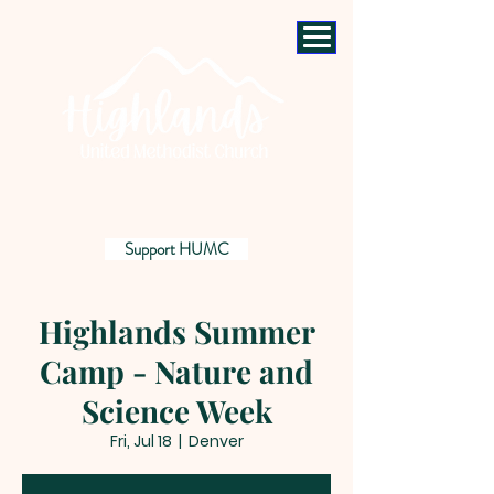
Support HUMC
Highlands Summer
Camp - Nature and
Science Week
Fri, Jul 18
  |  
Denver