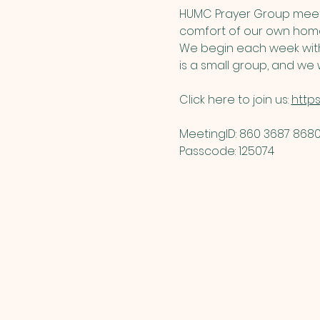
HUMC Prayer Group meets
comfort of our own home
We begin each week with 
is a small group, and we w
Click here to join us: 
http
MeetingID: 860 3687 8680 
Passcode: 125074