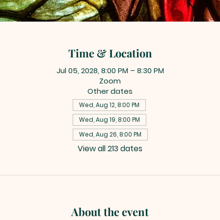
Time & Location
Jul 05, 2028, 8:00 PM – 8:30 PM
Zoom
Other dates
Wed, Aug 12, 8:00 PM
Wed, Aug 19, 8:00 PM
Wed, Aug 26, 8:00 PM
View all 213 dates
About the event