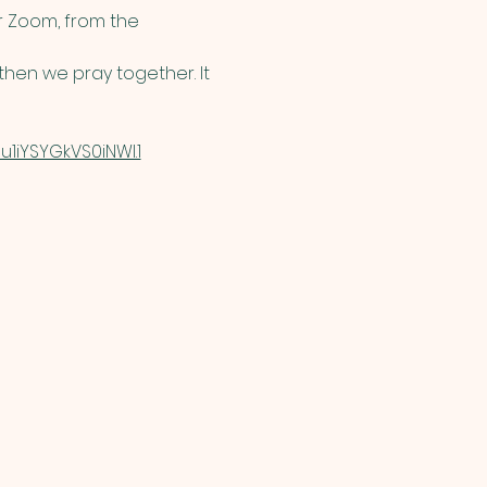
 Zoom, from the 
hen we pray together. It 
1iYSYGkVS0iNWI.1