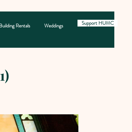
Support HUMC
Building Rentals
Weddings
1)