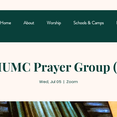
Home
About
Worship
Schools & Camps
UMC Prayer Group (
Wed, Jul 05
  |  
Zoom