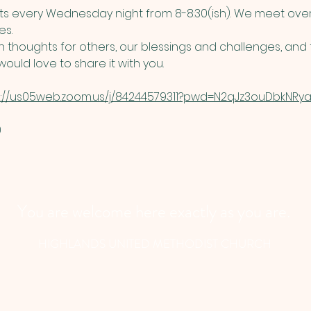
 every Wednesday night from 8-8:30(ish). We meet over
s. 
thoughts for others, our blessings and challenges, and t
ould love to share it with you. 
s://us05web.zoom.us/j/84244579311?pwd=N2qJz3ouDbkNRyau
​
You are welcome here exactly as you are.
HIGHLANDS UNITED METHODIST CHURCH