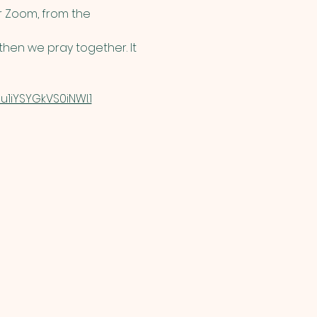
 Zoom, from the 
hen we pray together. It 
1iYSYGkVS0iNWI.1