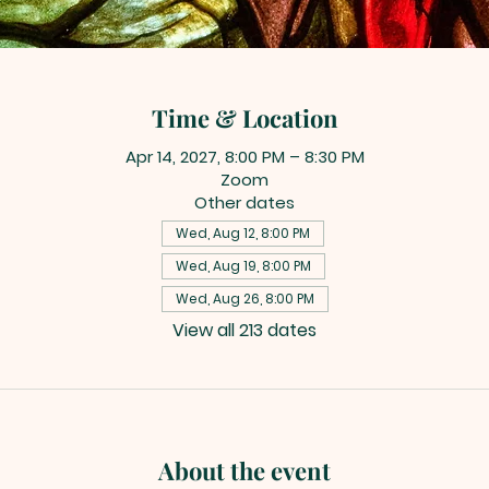
Time & Location
Apr 14, 2027, 8:00 PM – 8:30 PM
Zoom
Other dates
Wed, Aug 12, 8:00 PM
Wed, Aug 19, 8:00 PM
Wed, Aug 26, 8:00 PM
View all 213 dates
About the event