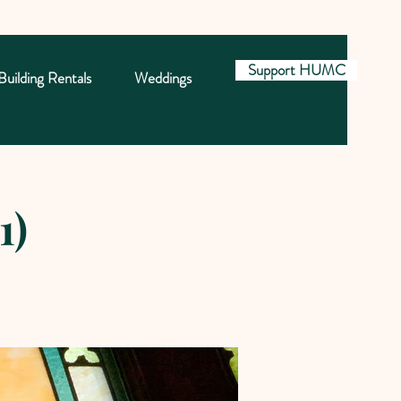
Support HUMC
Building Rentals
Weddings
1)