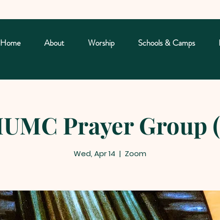
Home
About
Worship
Schools & Camps
UMC Prayer Group (
Wed, Apr 14
  |  
Zoom