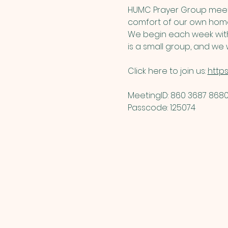
HUMC Prayer Group meets
comfort of our own home
We begin each week with 
is a small group, and we w
Click here to join us: 
http
MeetingID: 860 3687 8680 
Passcode: 125074