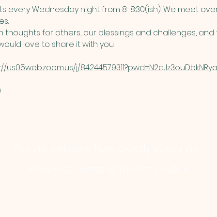
 every Wednesday night from 8-8:30(ish). We meet over
s. 
thoughts for others, our blessings and challenges, and t
ould love to share it with you. 
s://us05web.zoom.us/j/84244579311?pwd=N2qJz3ouDbkNRyau
​
You are welcome here exactly as you are.
HIGHLANDS UNITED METHODIST CHURCH